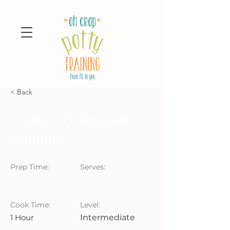
< Back
car travel while potty
training
Prep Time:
Serves:
Cook Time:
Level:
1 Hour
Intermediate