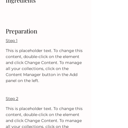
Ingredients
Preparation
Step 1
This is placeholder text. To change this 
content, double-click on the element 
and click Change Content. To manage 
all your collections, click on the 
Content Manager button in the Add 
panel on the left.
Step 2
This is placeholder text. To change this 
content, double-click on the element 
and click Change Content. To manage 
all your collections, click on the 