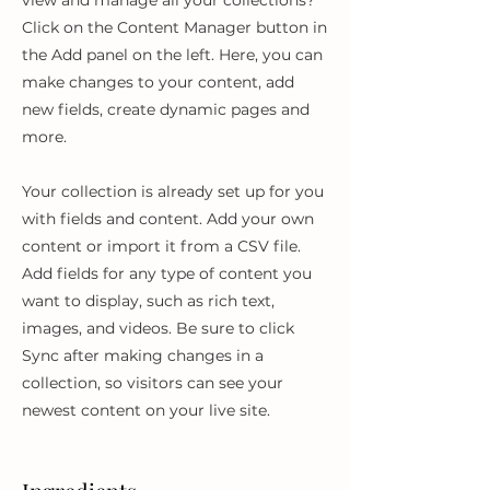
view and manage all your collections?
Click on the Content Manager button in
the Add panel on the left. Here, you can
make changes to your content, add
new fields, create dynamic pages and
more.
Your collection is already set up for you
with fields and content. Add your own
content or import it from a CSV file.
Add fields for any type of content you
want to display, such as rich text,
images, and videos. Be sure to click
Sync after making changes in a
collection, so visitors can see your
newest content on your live site.