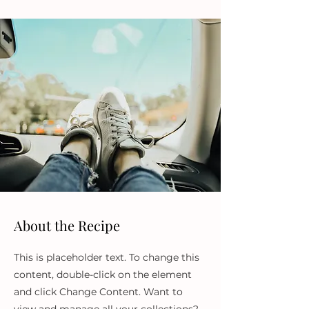
About the Recipe
This is placeholder text. To change this
content, double-click on the element
and click Change Content. Want to