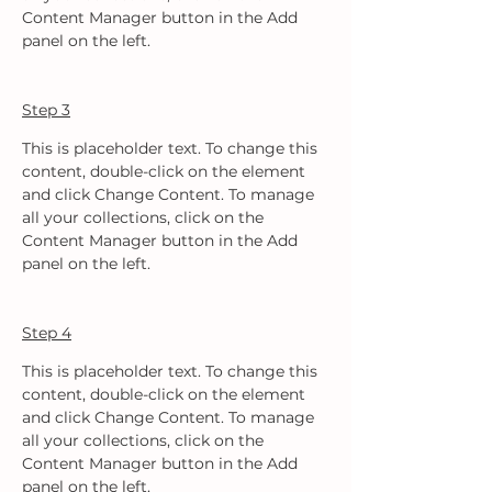
Content Manager button in the Add 
panel on the left.
Step 3
This is placeholder text. To change this 
content, double-click on the element 
and click Change Content. To manage 
all your collections, click on the 
Content Manager button in the Add 
panel on the left.
Step 4
This is placeholder text. To change this 
content, double-click on the element 
and click Change Content. To manage 
all your collections, click on the 
Content Manager button in the Add 
panel on the left.