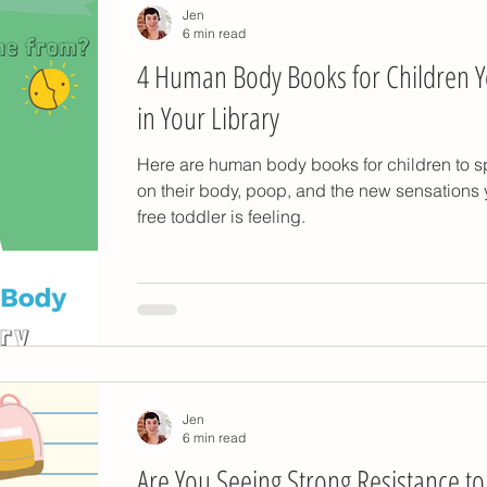
Jen
6 min read
4 Human Body Books for Children 
in Your Library
Here are human body books for children to s
on their body, poop, and the new sensations 
free toddler is feeling.
Jen
6 min read
Are You Seeing Strong Resistance to