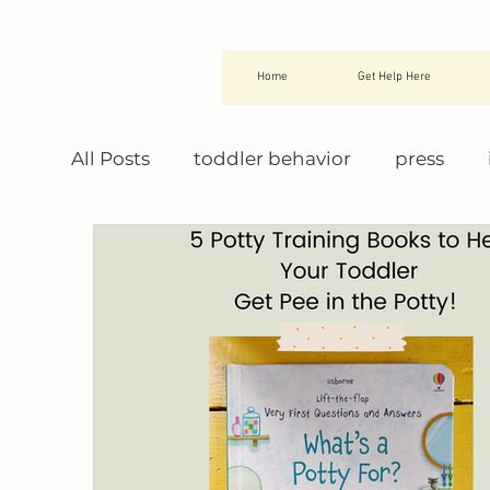
Home
Get Help Here
All Posts
toddler behavior
press
night training
potty training books
potty training tips
potty training tr
montessori toddler
potty training 