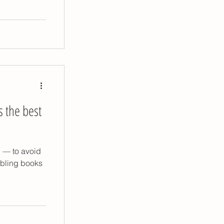
p tips
s the best
n — to avoid
ibling books