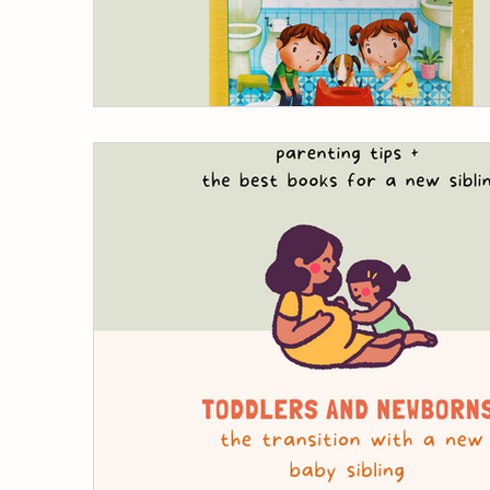
children's books
release pee in pott
potty training nap time
nighttime p
foods to help your toddler poop
pot
poop withholding