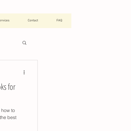
ervices
Contact
FAQ
tials
ks for
chool
g how to
raining
 the best