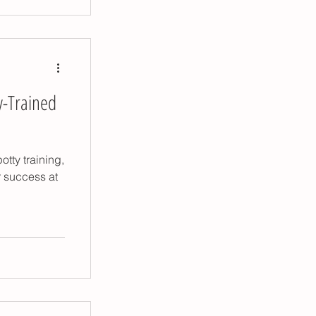
y-Trained
otty training,
r success at