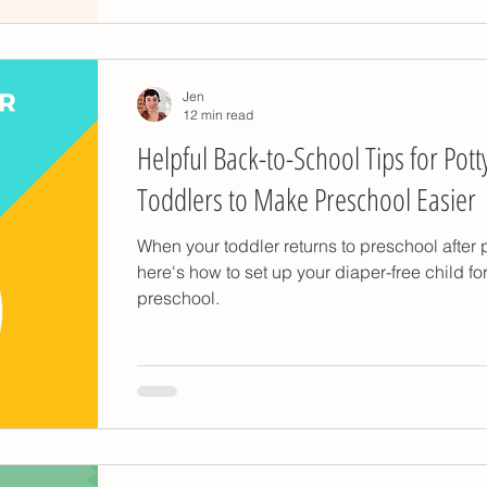
Jen
12 min read
Helpful Back-to-School Tips for Pott
Toddlers to Make Preschool Easier
When your toddler returns to preschool after p
here's how to set up your diaper-free child fo
preschool.