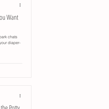
You Want
park chats
your diaper-
 the Potty