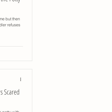
ome but then
dler refuses
rs Scared
 potty with