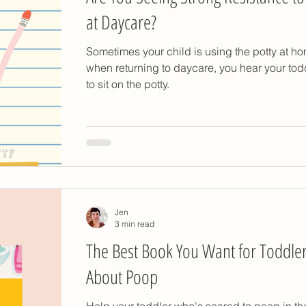
at Daycare?
Sometimes your child is using the potty at h
when returning to daycare, you hear your tod
to sit on the potty.
Jen
3 min read
The Best Book You Want for Toddle
About Poop
Help your toddler who's scared to poop in the