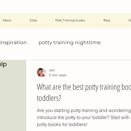
About
Shop
Potty Training Guides
Blog
S
inspiration
potty training nighttime
help with potty training
potty training essen
Jen
5 min read
What are the best potty training boo
avel
potty training pants
potty training pres
toddlers?
Are you starting potty training and wonderin
daycare
potty training refusal
toddler toilet t
introduce the potty to your toddler? Start with
potty books for toddlers!