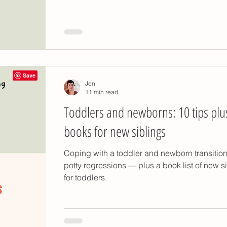
y
potty training problems
potty training poo
otty training
Montessori kitchen tools
Jen
ty training gifts
potty training timing
11 min read
Toddlers and newborns: 10 tips plu
books for new siblings
Coping with a toddler and newborn transitio
potty regressions — plus a book list of new s
for toddlers.