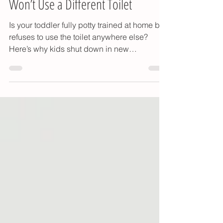
How to Help When Your Toddler
Won’t Use a Different Toilet
Is your toddler fully potty trained at home but
refuses to use the toilet anywhere else?
Here’s why kids shut down in new
bathrooms — and how to help them use the
potty at daycare, preschool, or while
traveling.