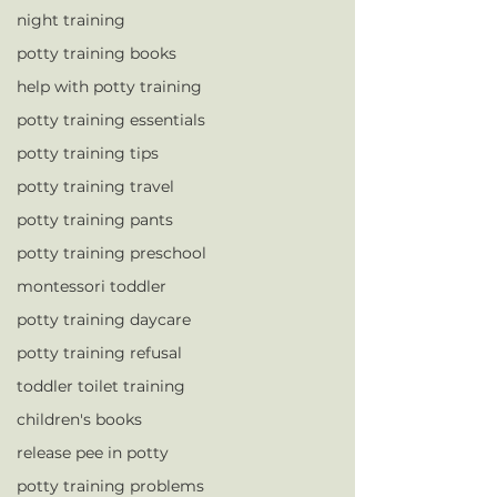
night training
potty training books
help with potty training
potty training essentials
potty training tips
potty training travel
potty training pants
potty training preschool
montessori toddler
potty training daycare
potty training refusal
toddler toilet training
children's books
release pee in potty
potty training problems