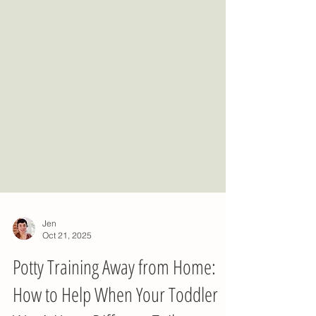
Jen
Oct 21, 2025
Potty Training Away from Home: