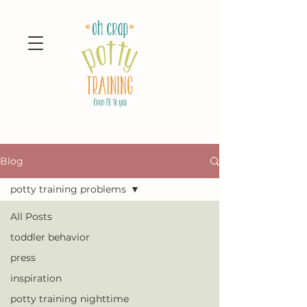
Blog
potty training problems
All Posts
toddler behavior
press
inspiration
potty training nighttime