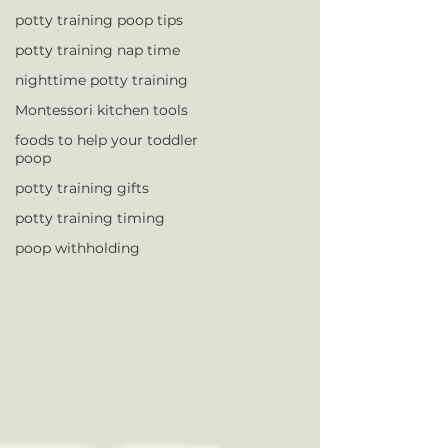
potty training poop tips
potty training nap time
nighttime potty training
Montessori kitchen tools
foods to help your toddler
poop
potty training gifts
potty training timing
poop withholding