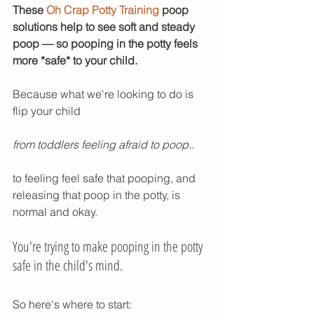
These 
Oh Crap Potty Training
 poop 
solutions help to see soft and steady 
poop — so pooping in the potty feels 
more *safe* to your child. 
Because what we're looking to do is 
flip your child 
from toddlers feeling afraid to poop..
to feeling feel safe that pooping, and 
releasing that poop in the potty, is 
normal and okay. 
You're trying to make pooping in the potty 
safe in the child's mind. 
So here's where to start: