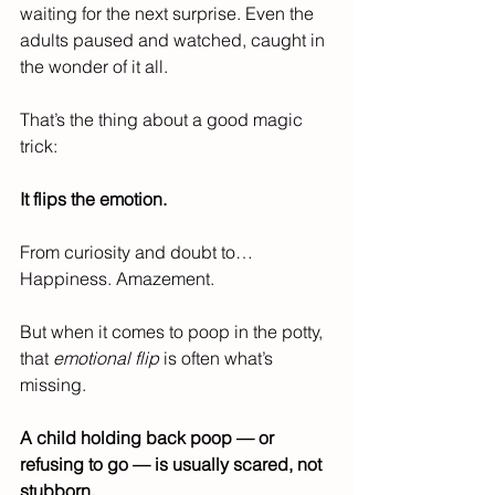
waiting for the next surprise. Even the 
adults paused and watched, caught in 
the wonder of it all.
That’s the thing about a good magic 
trick:
It flips the emotion.
From curiosity and doubt to…
Happiness. Amazement.
But when it comes to poop in the potty, 
that 
emotional flip
 is often what’s 
missing.
A child holding back poop — or 
refusing to go — is usually scared, not 
stubborn.