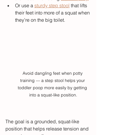
Or use a 
sturdy step stool
 that lifts 
their feet into more of a squat when 
they’re on the big toilet.
Avoid dangling feet when potty 
training — a step stool helps your 
toddler poop more easily by getting 
into a squat-like position.
The goal is a grounded, squat-like 
position that helps release tension and 