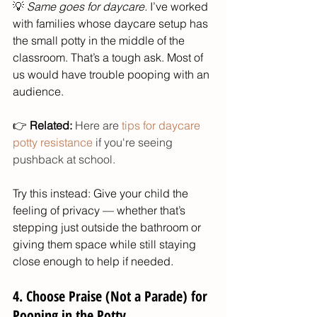
💡 
Same goes for daycare.
 I’ve worked 
with families whose daycare setup has 
the small potty in the middle of the 
classroom. That’s a tough ask. Most of 
us would have trouble pooping with an 
audience.
👉 
Related:
 Here are 
tips for daycare 
potty resistance
 if you're seeing 
pushback at school. 
Try this instead: Give your child the 
feeling of privacy — whether that’s 
stepping just outside the bathroom or 
giving them space while still staying 
close enough to help if needed.
4. Choose Praise (Not a Parade) for 
Pooping in the Potty