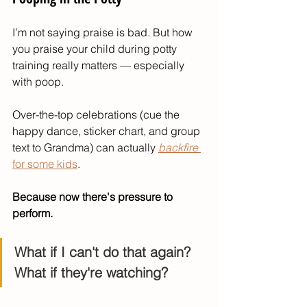
I’m not saying praise is bad. But how 
you praise your child during potty 
training really matters — especially 
with poop.
Over-the-top celebrations (cue the 
happy dance, sticker chart, and group 
text to Grandma) can actually 
backfire
for some kids
.
Because now there's pressure to 
perform.
What if I can't do that again?
What if they're watching?