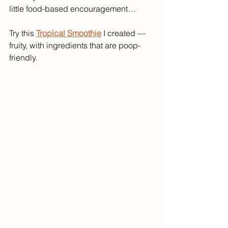
little food-based encouragement…
Try this 
Tropical Smoothie
 I created — 
fruity, with ingredients that are poop-
friendly.