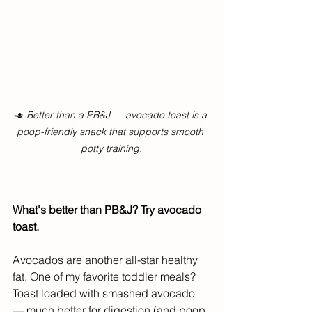
🥑 
Better than a PB&J — avocado toast is a 
poop-friendly snack that supports smooth 
potty training.
What's better than PB&J? Try avocado 
toast.
Avocados are another all-star healthy 
fat. One of my favorite toddler meals? 
Toast loaded with smashed avocado 
— much better for digestion (and poop 