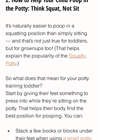
the Potty: Think Squat, Not Sit
It’s naturally easier to poop in a 
squatting position than simply sitting 
— and that’s not just true for toddlers, 
but for grownups too! (That helps 
explain the popularity of the 
Squatty 
Potty
.)
So what does that mean for your potty 
training toddler?
Start by giving their feet something to 
press into while they’re sitting on the 
potty. That helps their body find the 
best position for pooping. You can:
Stack a few books or blocks under 
their feet when using 
a small potty
.