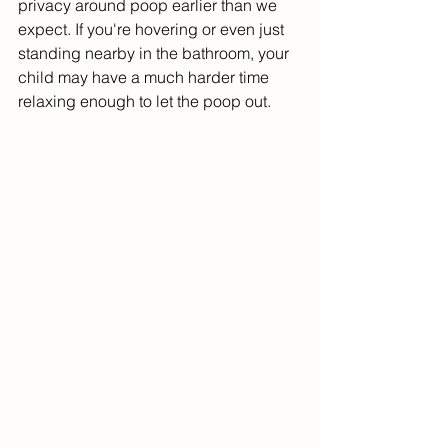
privacy around poop earlier than we 
expect. If you're hovering or even just 
standing nearby in the bathroom, your 
child may have a much harder time 
relaxing enough to let the poop out.