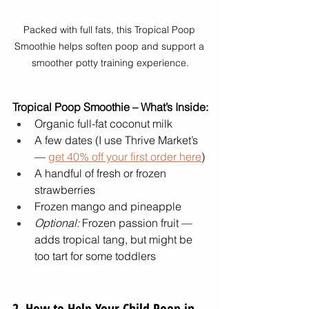
Packed with full fats, this Tropical Poop 
Smoothie helps soften poop and support a 
smoother potty training experience.
Tropical Poop Smoothie – What’s Inside:
Organic full-fat coconut milk
A few dates (I use Thrive Market’s 
— 
get 40% off your first order here
)
A handful of fresh or frozen 
strawberries
Frozen mango and pineapple
Optional:
 Frozen passion fruit — 
adds tropical tang, but might be 
too tart for some toddlers
2. How to Help Your Child Poop in 