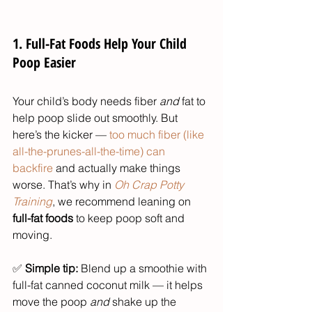
1. Full-Fat Foods Help Your Child 
Poop Easier
Your child’s body needs fiber 
and
 fat to 
help poop slide out smoothly. But 
here’s the kicker — 
too much fiber (like 
all-the-prunes-all-the-time) can 
backfire
 and actually make things 
worse. That’s why in 
Oh Crap Potty 
Training
, we recommend leaning on 
full-fat foods
 to keep poop soft and 
moving.
✅ 
Simple tip:
 Blend up a smoothie with 
full-fat canned coconut milk — it helps 
move the poop 
and
 shake up the 