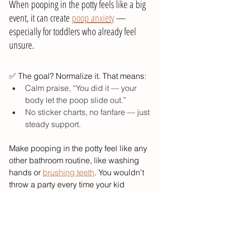
When pooping in the potty feels like a big 
event, it can create 
poop anxiety
 — 
especially for toddlers who already feel 
unsure.
✅ The goal? Normalize it. That means:
Calm praise, “You did it — your 
body let the poop slide out.”
No sticker charts, no fanfare — just 
steady support.
Make pooping in the potty feel like any 
other bathroom routine, like washing 
hands or 
brushing teeth
. You wouldn’t 
throw a party every time your kid 
brushes their teeth, right?