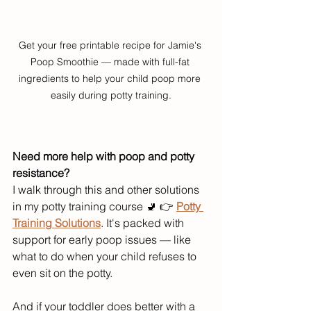
Get your free printable recipe for Jamie's 
Poop Smoothie — made with full-fat 
ingredients to help your child poop more 
easily during potty training.
Need more help with poop and potty 
resistance?
I walk through this and other solutions 
in my potty training course 🚽 👉 
Potty 
Training Solutions
. It's packed with 
support for early poop issues — like 
what to do when your child refuses to 
even sit on the potty.
And if your toddler does better with a 