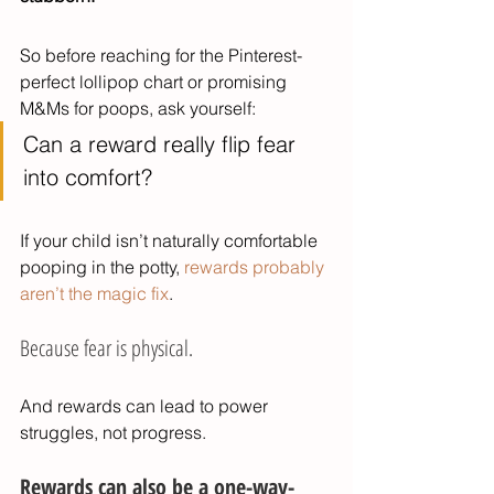
So before reaching for the Pinterest-
perfect lollipop chart or promising 
M&Ms for poops, ask yourself:
Can a reward really flip fear 
into comfort?
If your child isn’t naturally comfortable 
pooping in the potty, 
rewards probably 
aren’t the magic fix
.
Because fear is physical.
And rewards can lead to power 
struggles, not progress.
Rewards can also be a one-way-