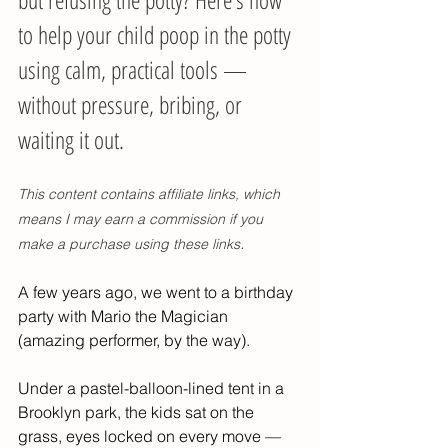
to help your child poop in the potty 
using calm, practical tools — 
without pressure, bribing, or 
waiting it out.
This content contains affiliate links, which 
means I may earn a commission if you 
.
make a purchase using these links
A few years ago, we went to a birthday 
party with Mario the Magician 
(amazing performer, by the way).
Under a pastel-balloon-lined tent in a 
Brooklyn park, the kids sat on the 
grass, eyes locked on every move — 