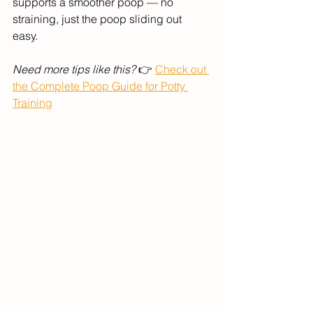
supports a smoother poop — no 
straining, just the poop sliding out 
easy. 
Need more tips like this?
 👉 
Check out 
the Complete Poop Guide for Potty 
Training