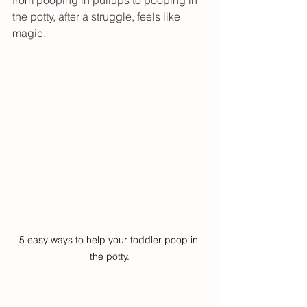
from pooping in pullups to pooping in 
the potty, after a struggle, feels like 
magic. 
5 easy ways to help your toddler poop in 
the potty.