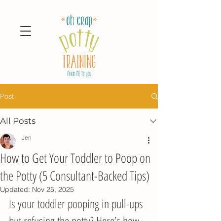
Post
All Posts
Jen
How to Get Your Toddler to Poop on
the Potty (5 Consultant-Backed Tips)
Updated:
Nov 25, 2025
Is your toddler pooping in pull-ups 
but refusing the potty? Here’s how 