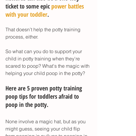
ticket to some epic 
power battles 
with your toddler
. 
That doesn’t help the potty training 
process, either. 
So what can you do to support your 
child in potty training when they're 
scared to poop? What's the magic with 
helping your child poop in the potty? 
Here are 5 proven potty training 
poop tips for toddlers afraid to 
poop in the potty. 
None involve a magic hat, but as you 
might guess, seeing your child flip 