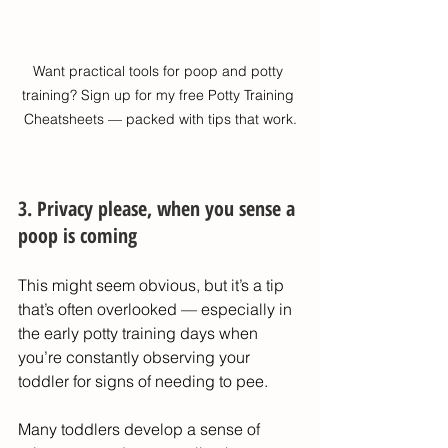
Want practical tools for poop and potty 
training? Sign up for my free Potty Training 
Cheatsheets — packed with tips that work.
3. Privacy please, when you sense a 
poop is coming
This might seem obvious, but it’s a tip 
that’s often overlooked — especially in 
the early potty training days when 
you’re constantly observing your 
toddler for signs of needing to pee.
Many toddlers develop a sense of 