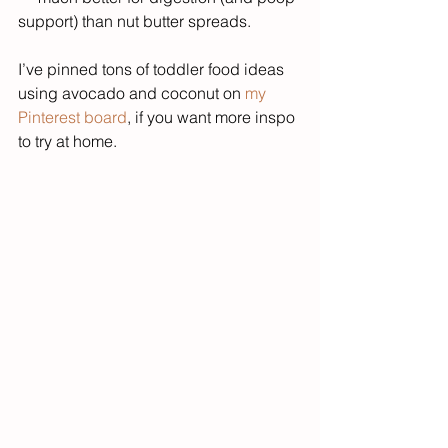
support) than nut butter spreads.
I’ve pinned tons of toddler food ideas 
using avocado and coconut on 
my 
Pinterest board
, if you want more inspo 
to try at home.