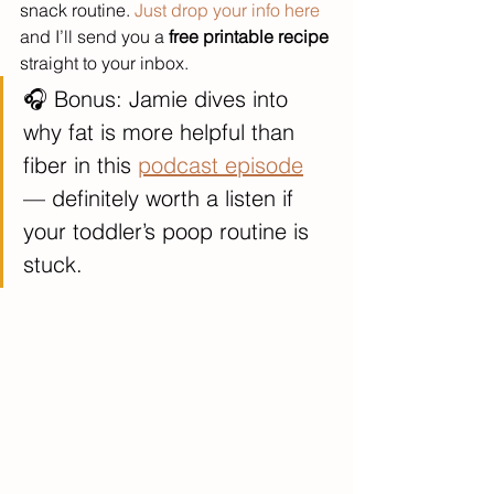
snack routine. 
Just drop your info here
and I’ll send you a 
free printable recipe
straight to your inbox.
🎧 Bonus: Jamie dives into 
why fat is more helpful than 
fiber in this 
podcast episode
— definitely worth a listen if 
your toddler’s poop routine is 
stuck.