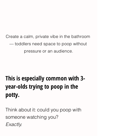
Create a calm, private vibe in the bathroom 
— toddlers need space to poop without 
pressure or an audience.
This is especially common with 3-
year-olds trying to poop in the 
potty.
Think about it: could you poop with 
someone watching you?
Exactly.