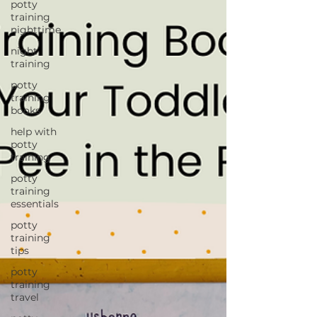
potty
training
nighttime
night
training
potty
training
books
help with
potty
training
potty
training
essentials
potty
training
tips
potty
training
travel