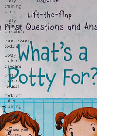
potty
training
pants
potty
training
preschool
montessori
toddler
potty
training
daycare
potty
training
refusal
toddler
toilet
training
children's
books
release pee
in potty