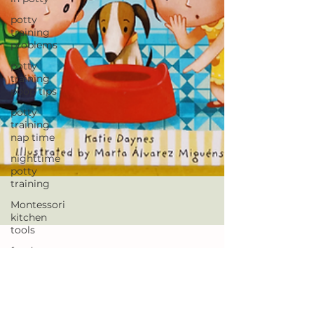
potty
training
problems
potty
training
poop tips
potty
training
nap time
nighttime
potty
training
Montessori
kitchen
tools
foods to
help your
toddler
poop
Jen
Jun 26, 2023
potty