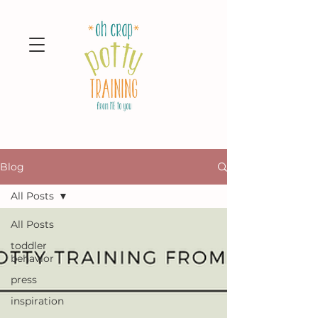
Blog
All Posts
All Posts
toddler
behavior
press
inspiration