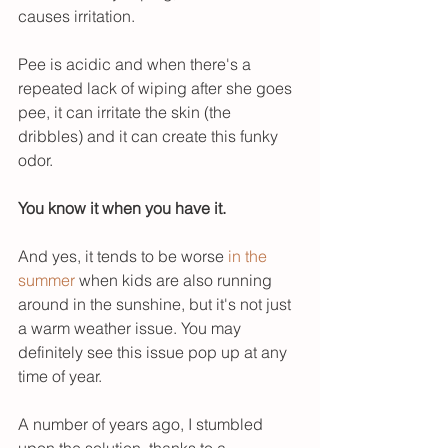
causes irritation. 
Pee is acidic and when there's a 
repeated lack of wiping after she goes 
pee, it can irritate the skin (the 
dribbles) and it can create this funky 
odor. 
You know it when you have it. 
And yes, it tends to be worse 
in the 
summer
 when kids are also running 
around in the sunshine, but it's not just 
a warm weather issue. You may 
definitely see this issue pop up at any 
time of year. 
A number of years ago, I stumbled 