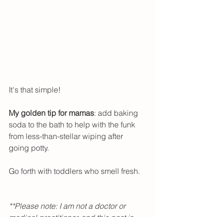
It's that simple!
My golden tip for mamas
: add baking 
soda to the bath to help with the funk 
from less-than-stellar wiping after 
going potty. 
Go forth with toddlers who smell fresh.   
**Please note: I am not a doctor or 