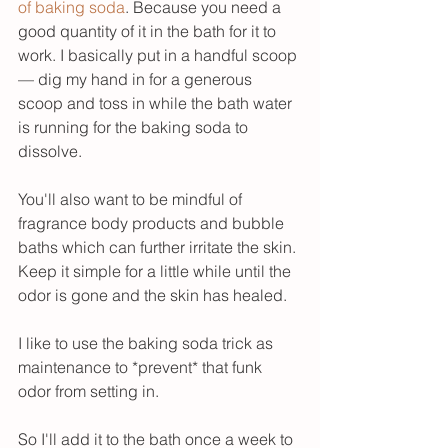
of baking soda
. Because you need a 
good quantity of it in the bath for it to 
work. I basically put in a handful scoop 
— dig my hand in for a generous 
scoop and toss in while the bath water 
is running for the baking soda to 
dissolve. 
You'll also want to be mindful of 
fragrance body products and bubble 
baths which can further irritate the skin. 
Keep it simple for a little while until the 
odor is gone and the skin has healed. 
I like to use the baking soda trick as 
maintenance to *prevent* that funk 
odor from setting in. 
So I'll add it to the bath once a week to 