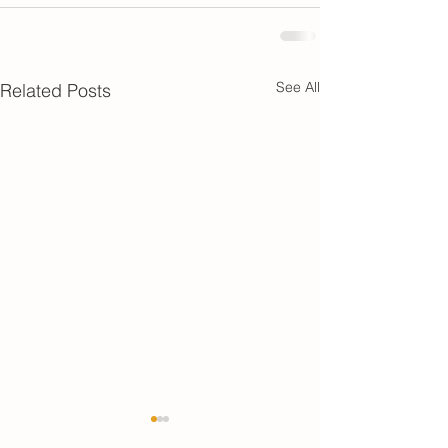
See All
Related Posts