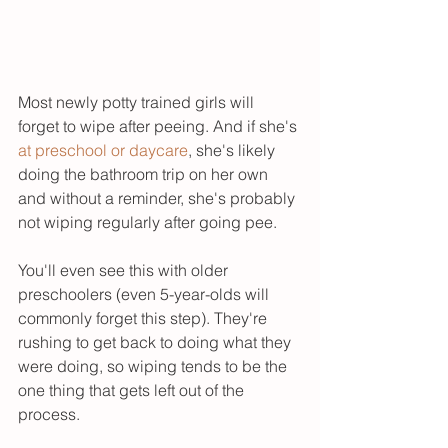
Most newly potty trained girls will 
forget to wipe after peeing. And if she's 
at preschool or daycare
, she's likely 
doing the bathroom trip on her own 
and without a reminder, she's probably 
not wiping regularly after going pee. 
You'll even see this with older 
preschoolers (even 5-year-olds will 
commonly forget this step). They're 
rushing to get back to doing what they 
were doing, so wiping tends to be the 
one thing that gets left out of the 
process. 