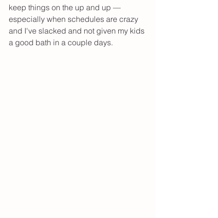
keep things on the up and up — 
especially when schedules are crazy 
and I've slacked and not given my kids 
a good bath in a couple days. 