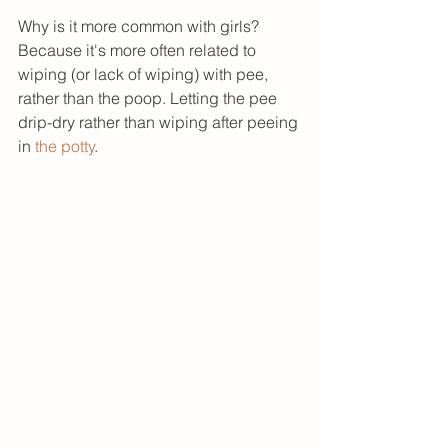
Why is it more common with girls? 
Because it's more often related to 
wiping (or lack of wiping) with pee, 
rather than the poop. Letting the pee 
drip-dry rather than wiping after peeing 
in 
the potty
. 