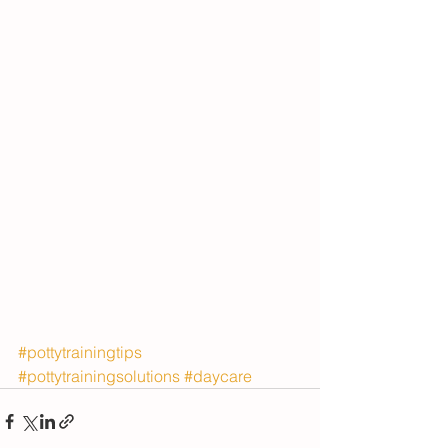
#pottytrainingtips
#pottytrainingsolutions
#daycare