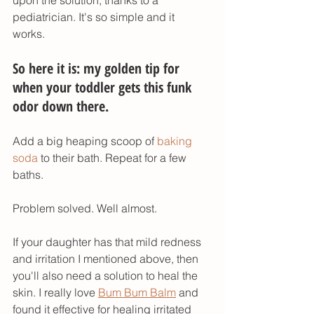
upon the solution, thanks to a 
pediatrician. It's so simple and it 
works. 
So here it is: my golden tip for 
when your toddler gets this funk 
odor down there. 
Add a big heaping scoop of 
baking 
soda
 to their bath. Repeat for a few 
baths. 
Problem solved. Well almost.
If your daughter has that mild redness 
and irritation I mentioned above, then 
you'll also need a solution to heal the 
skin. I really love 
Bum Bum Balm
 and 
found it effective for healing irritated 