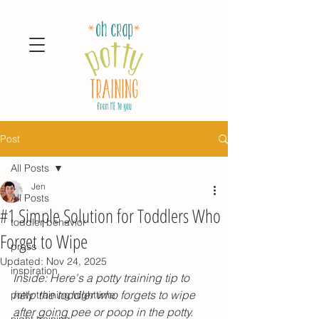
Post
All Posts
Jen
All Posts
#1 Simple Solution for Toddlers Who
toddler behavior
Forget to Wipe
press
Updated:
Nov 24, 2025
inspiration
Inside: Here's a potty training tip to 
help the toddler who forgets to wipe 
potty training nighttime
after going pee or poop in the potty.