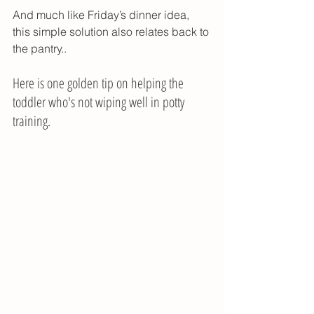
And much like Friday’s dinner idea, 
this simple solution also relates back to 
the pantry..
Here is one golden tip on helping the 
toddler who's not wiping well in potty 
training. 