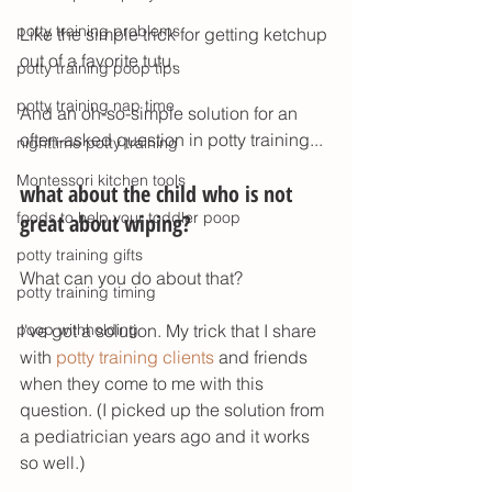
potty training problems
Like the simple trick for getting ketchup 
out of a favorite tutu. 
potty training poop tips
potty training nap time
And an oh-so-simple solution for an 
often-asked question in potty training...
nighttime potty training
Montessori kitchen tools
what about the child who is not 
foods to help your toddler poop
great about wiping? 
potty training gifts
What can you do about that? 
potty training timing
poop withholding
I've got a solution. My trick that I share 
with 
potty training clients
 and friends 
when they come to me with this 
question. (I picked up the solution from 
a pediatrician years ago and it works 
so well.)