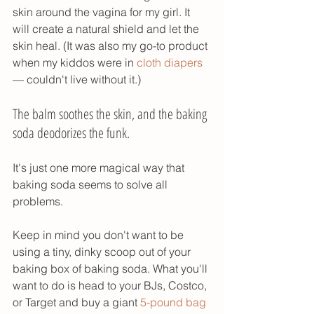
skin around the vagina for my girl. It 
will create a natural shield and let the 
skin heal. (It was also my go-to product 
when my kiddos were in 
cloth diapers
— couldn't live without it.) 
The balm soothes the skin, and the baking 
soda deodorizes the funk. 
It's just one more magical way that 
baking soda seems to solve all 
problems. 
Keep in mind you don't want to be 
using a tiny, dinky scoop out of your 
baking box of baking soda. What you'll 
want to do is head to your BJs, Costco, 
or Target and buy a giant 
5-pound bag 