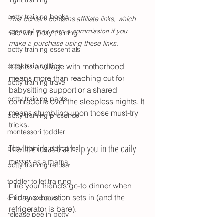
night training
potty training books
This content contains affiliate links, which 
means I may earn a commission if you 
help with potty training
make a purchase using these links
.
potty training essentials
potty training tips
It takes a village with motherhood 
means more than reaching out for 
potty training travel
babysitting support or a shared 
potty training pants
comraderie over the sleepless nights. It 
means stumbling upon those must-try 
potty training preschool
tricks. 
montessori toddler
The little ideas that help you in the daily 
potty training daycare
messes as a mama. 
potty training refusal
toddler toilet training
Like your friend’s go-to dinner when 
Friday exhaustion sets in (and the 
children's books
refrigerator is bare). 
release pee in potty