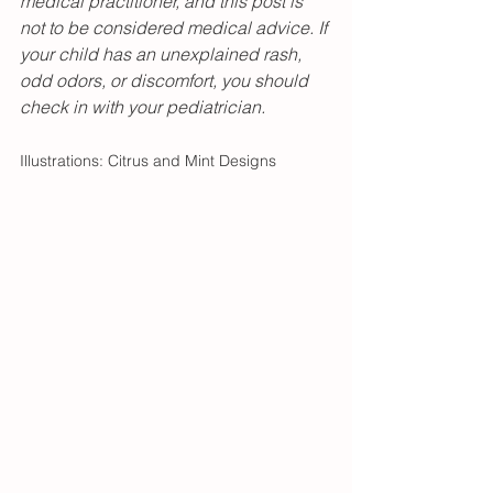
medical practitioner, and this post is 
not to be considered medical advice. If 
your child has an unexplained rash, 
odd odors, or discomfort, you should 
check in with your pediatrician. 
Illustrations: Citrus and Mint Designs