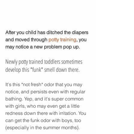
After you child has ditched the diapers 
and moved through 
potty training
, you 
may notice a new problem pop up. 
Newly potty trained toddlers sometimes 
develop this *funk* smell down there. 
It's this *not fresh* odor that you may 
notice, and persists even with regular 
bathing. Yep, and it's super common 
with girls, who may even get a little 
redness down there with irritation. You 
can get the funk odor with boys, too 
(especially in the summer months). 