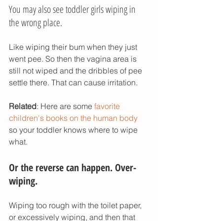
You may also see toddler girls wiping in 
the wrong place. 
Like wiping their bum when they just 
went pee. So then the vagina area is 
still not wiped and the dribbles of pee 
settle there. That can cause irritation. 
Related
: Here are some 
favorite 
children's books on the human body
so your toddler knows where to wipe 
what. 
Or the reverse can happen. Over-
wiping. 
Wiping too rough with the toilet paper, 
or excessively wiping, and then that 