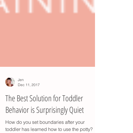
Jen
Dec 11, 2017
The Best Solution for Toddler
Behavior is Surprisingly Quiet
How do you set boundaries after your