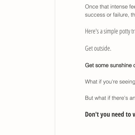
Once that intense fe
success or failure, t
Here's a simple potty tr
Get outside. 
Get some sunshine on
What if you're seein
But what if there's a
Don't you need to w