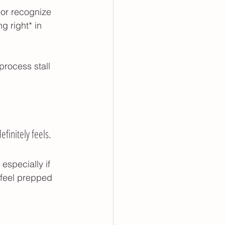
or recognize 
ing
g right* in 
process stall 
finitely feels. 
especially if 
 feel prepped 