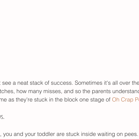
see a neat stack of success. Sometimes it's all over the
hes, how many misses, and so the parents understand
me as they're stuck in the block one stage of 
Oh Crap Po
ys.
 you and your toddler are stuck inside waiting on pees. 