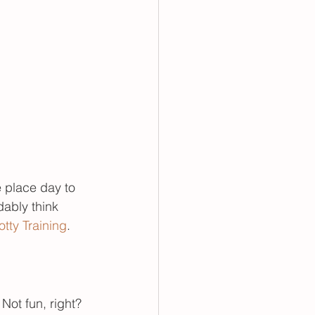
 place day to 
ably think 
tty Training
.
Not fun, right? 