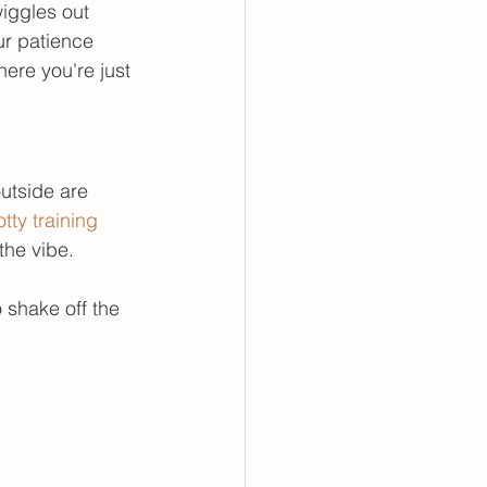
wiggles out 
ur patience 
here you're just 
outside are 
tty training 
the vibe. 
 shake off the 