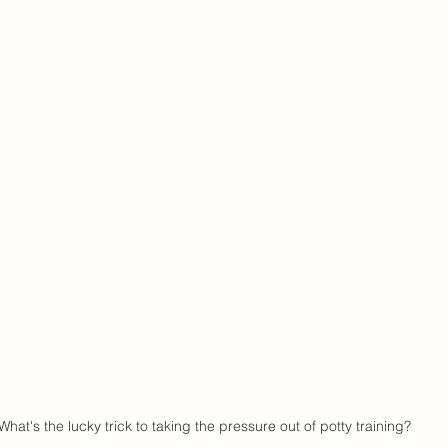
What's the lucky trick to taking the pressure out of potty training?