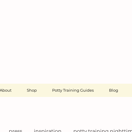
About
Shop
Potty Training Guides
Blog
press
inspiration
potty training nightti