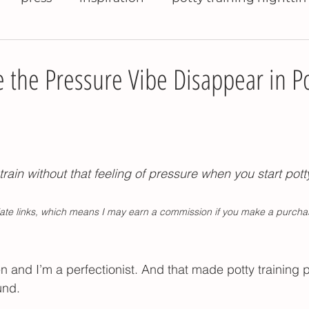
raining books
help with potty training
potty 
the Pressure Vibe Disappear in Po
ty training travel
potty training pants
potty 
tty training daycare
potty training refusal
t
train without that feeling of pressure when you start potty
iliate links, which means I may earn a commission if you make a purcha
se pee in potty
potty training problems
pott
 and I’m a perfectionist. And that made potty training p
nighttime potty training
Montessori kitchen t
und. 