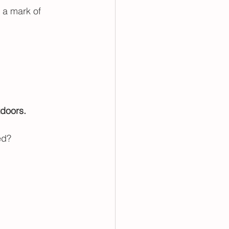
 a mark of 
doors. 
ed? 