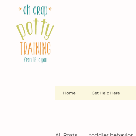
Home
Get Help Here
All Posts
toddler behavior