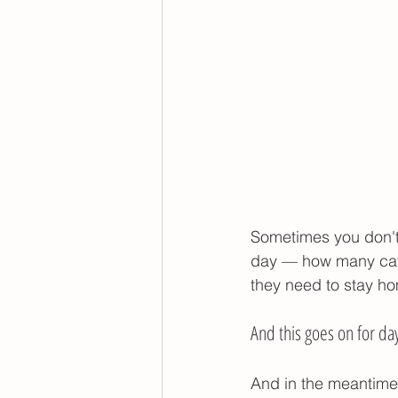
Sometimes you don't 
day — how many catc
they need to stay ho
And this goes on for da
And in the meantime,