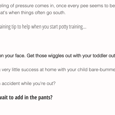
eling of pressure comes in, once every pee seems to be
hat's when things often go south. 
aining tip to help when you start potty training...
 your face. Get those wiggles out with your toddler out
g very little success at home with your child bare-bumm
n accident while you're out?
ait to add in the pants?