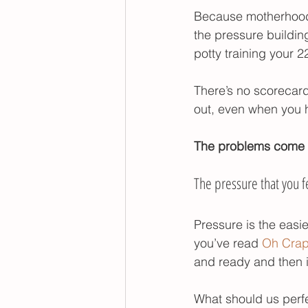
Because motherhood 
foods to help your toddle
the pressure building
potty training your 
poop withholding
There’s no scorecard 
out, even when you h
The problems come w
The pressure that you fe
Pressure is the easie
you’ve read 
Oh Crap 
and ready and then i
What should us perfe