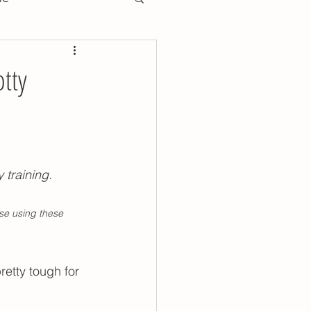
training essentials
tty
training preschool
oddler toilet training
 training.
se using these 
y training poop tips
retty tough for 
ools