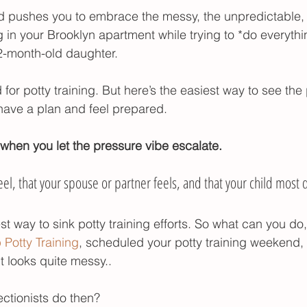
pushes you to embrace the messy, the unpredictable, 
r poop
potty training gifts
potty training tim
 in your Brooklyn apartment while trying to *do everythin
22-month-old daughter.
for potty training. But here’s the easiest way to see the 
ave a plan and feel prepared. 
hen you let the pressure vibe escalate.
el, that your spouse or partner feels, and that your child most de
st way to sink potty training efforts. So what can you do, 
Potty Training
, scheduled your potty training weekend,
t looks quite messy..
ctionists do then?