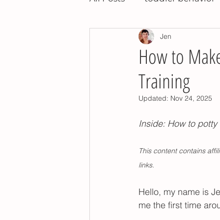
Jen
night training
potty t
How to Make 
Training
potty training tips
pot
Updated:
Nov 24, 2025
montessori toddler
po
Inside: How to potty 
This content contains aff
children's books
relea
links.
Hello, my name is Jen
potty training nap time
me the first time aro