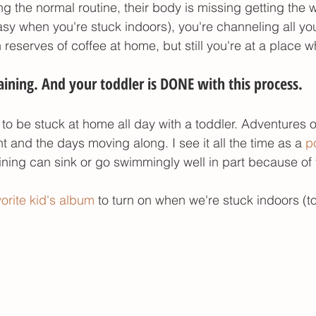
ng the normal routine, their body is missing getting the 
asy when you're stuck indoors), you're channeling all yo
reserves of coffee at home, but still you're at a place w
ining. And your toddler is DONE with this process. 
asy to be stuck at home all day with a toddler. Adventures 
t and the days moving along. I see it all the time as a 
po
raining can sink or go swimmingly well in part because of 
vorite kid's album
to turn on when we're stuck indoors (to