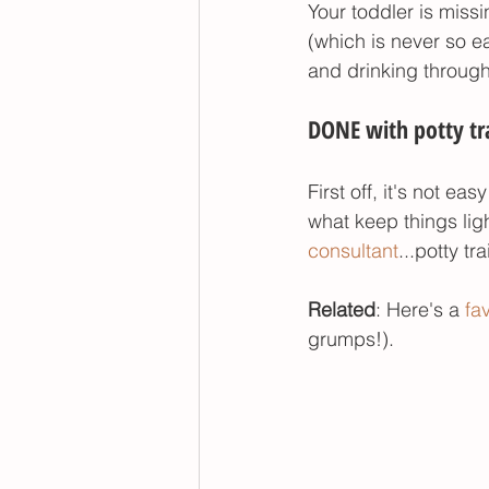
Your toddler is missi
(which is never so e
and drinking through 
DONE with potty tra
First off, it's not e
what keep things ligh
consultant
...potty t
Related
: Here's a 
fa
grumps!). 