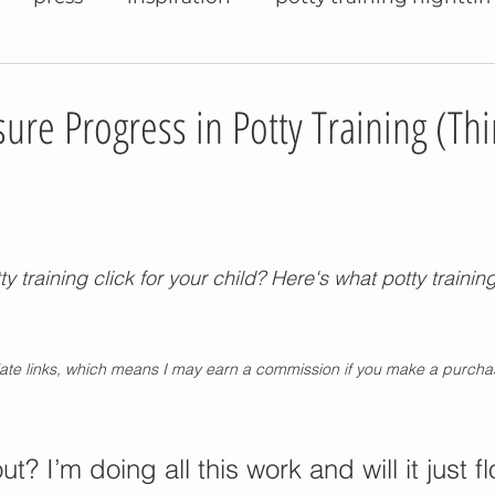
raining books
help with potty training
potty 
re Progress in Potty Training (Th
ty training travel
potty training pants
potty 
tty training daycare
potty training refusal
t
ty training click for your child? Here's what potty trainin
se pee in potty
potty training problems
pott
iliate links, which means I may earn a commission if you make a purcha
nighttime potty training
Montessori kitchen t
out? I’m doing all this work and will it just f