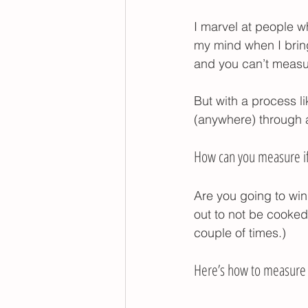
foods to help your toddle
I marvel at people w
my mind when I brin
and you can’t measure 
poop withholding
But with a process l
(anywhere) through a
How can you measure if 
Are you going to wind
out to not be cooked
couple of times.) 
Here’s how to measure p