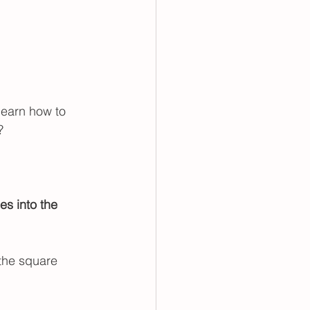
learn how to 
? 
es into the 
 the square 