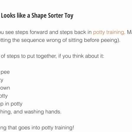
Looks like a Shape Sorter Toy
ou see steps forward and steps back in 
potty training
. M
etting the sequence wrong of sitting before peeing). 
 of steps to put together, if you think about it:
o pee
ty
down
otty
p in potty
ushing, and washing hands. 
ing that goes into potty training!