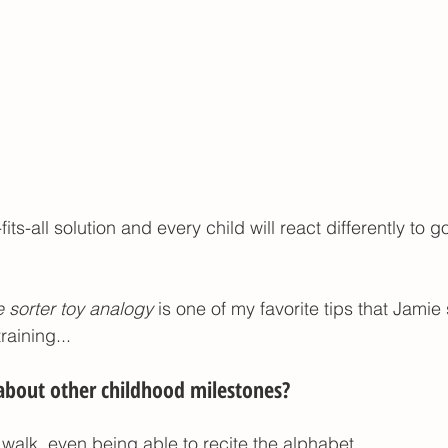
its-all solution and every child will react differently to 
 sorter toy analogy
 is one of my favorite tips that Jamie
raining... 
out other childhood milestones? 
 walk, even being able to recite the alphabet..