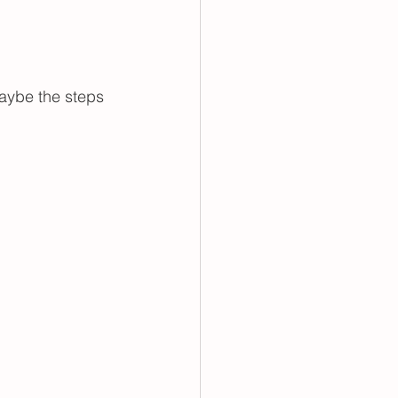
aybe the steps 