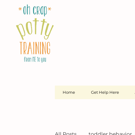
Home
Get Help Here
All Posts
toddler behavior