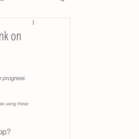
training essentials
ink on
training preschool
oddler toilet training
g progress 
y training poop tips
se using these 
ools
lop? 