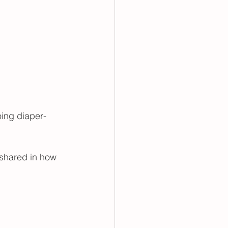
going diaper-
 shared in how 