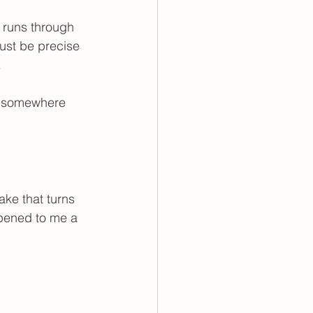
ing
 runs through 
ust be precise 
.
ng somewhere 
 
ake that turns 
ppened to me a 