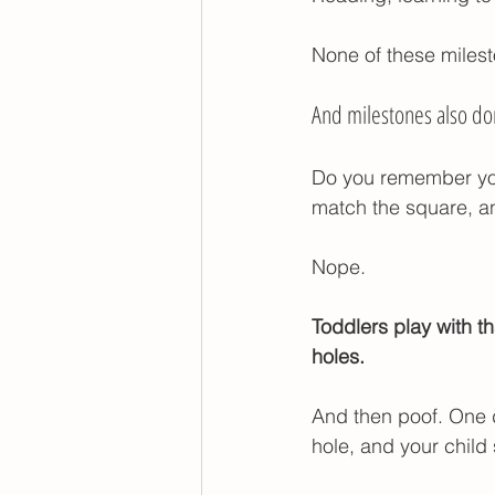
None of these miles
And milestones also don
Do you remember your
match the square, an
Nope.
Toddlers play with th
holes. 
And then poof. One da
hole, and your child