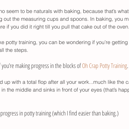
r poop
potty training gifts
potty training tim
ho seem to be naturals with baking, because that’s what
g out the measuring cups and spoons. In baking, you m
if you did it right till you pull that cake out of the oven
ike potty training, you can be wondering if you’re getti
ll the steps. 
you’re making progress in the blocks of 
Oh Crap Potty Training
.
 up with a total flop after all your work...much like the c
 in the middle and sinks in front of your eyes (that’s ha
rogress in potty training (which I find easier than baking.) 