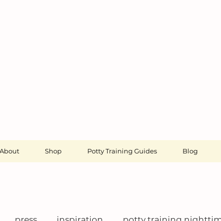
About
Shop
Potty Training Guides
Blog
press
inspiration
potty training nightti