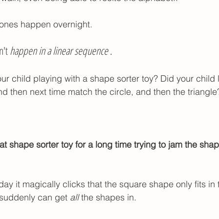
tones happen overnight. 
't 
happen in a linear sequence
 . 
 child playing with a shape sorter toy? Did your child 
d then next time match the circle, and then the triangle
at shape sorter toy for a long time trying to jam the shap
y it magically clicks that the square shape only fits in
 suddenly can get 
all
 the shapes in.