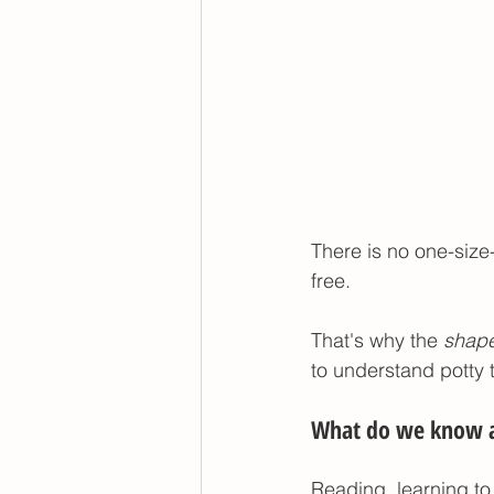
There is no one-size-f
free. 
That's why the 
shape
to understand potty t
What do we know ab
Reading, learning to