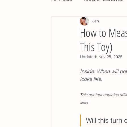
Jen
night training
potty t
How to Measu
This Toy)
potty training tips
pot
Updated:
Nov 25, 2025
montessori toddler
po
Inside: When will pot
looks like. 
children's books
relea
This content contains aff
links. 
potty training nap time
Will this turn 