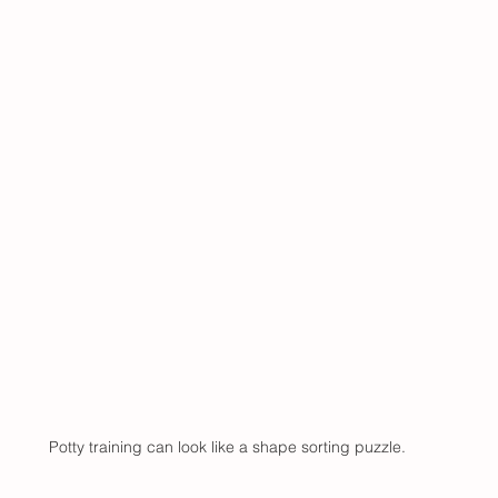
Potty training can look like a shape sorting puzzle.