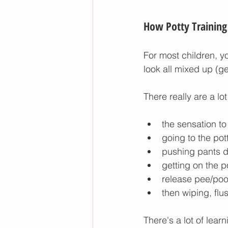
How Potty Training 
For most children, y
look all mixed up (g
There really are a lot
the sensation t
going to the pot
pushing pants 
getting on the p
release pee/poo
then wiping, fl
There's a lot of learn